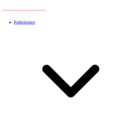
Pathologies