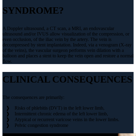
SYNDROME?
A Doppler ultrasound, a CT scan, a MRI, an endovascular
ultrasound and/or IVUS allow visualization of the compression, or
even occlusion, of the iliac vein by the artery. The vein is
decompressed by stent implantation. Indeed, via a venogram (X-ray
of the veins), the vascular surgeon performs vein dilation with a
balloon and places a stent to keep the vein open and restore a normal
flow.
CLINICAL CONSEQUENCES
The consequences are primarily:
Risks of phlebitis (DVT) in the left lower limb,
Intermittent chronic edema of the left lower limb,
Atypical or recurrent varicose veins in the lower limbs.
Pelvic congestion syndrome