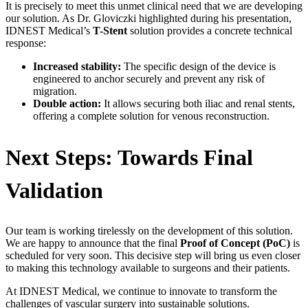
It is precisely to meet this unmet clinical need that we are developing
our solution. As Dr. Gloviczki highlighted during his presentation,
IDNEST Medical’s
T-Stent
solution provides a concrete technical
response:
Increased stability:
The specific design of the device is
engineered to anchor securely and prevent any risk of
migration.
Double action:
It allows securing both iliac and renal stents,
offering a complete solution for venous reconstruction.
Next Steps: Towards Final
Validation
Our team is working tirelessly on the development of this solution.
We are happy to announce that the final
Proof of Concept (PoC)
is
scheduled for very soon. This decisive step will bring us even closer
to making this technology available to surgeons and their patients.
At IDNEST Medical, we continue to innovate to transform the
challenges of vascular surgery into sustainable solutions.