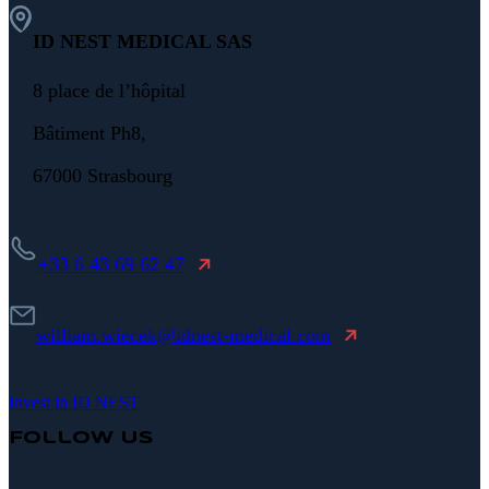
ID NEST MEDICAL SAS
8 place de l’hôpital
Bâtiment Ph8,
67000 Strasbourg
+33 6 43 69 62 47
william.wiecek@idnest-medical.com
Invest in ID NEST
Follow Us