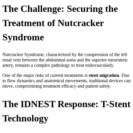
The Challenge: Securing the
Treatment of Nutcracker
Syndrome
Nutcracker Syndrome, characterized by the compression of the left
renal vein between the abdominal aorta and the superior mesenteric
artery, remains a complex pathology to treat endovascularly.
One of the major risks of current treatments is
stent migration
. Due
to flow dynamics and anatomical movements, traditional devices can
move, compromising treatment efficacy and patient safety.
The IDNEST Response: T-Stent
Technology