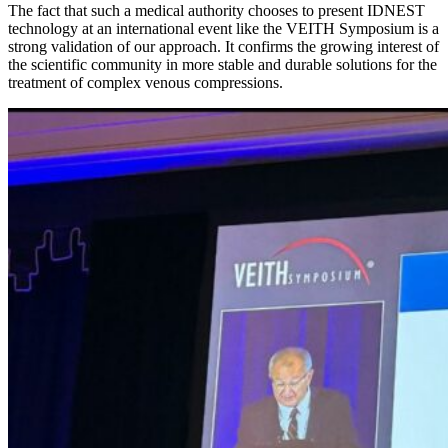
The fact that such a medical authority chooses to present IDNEST
technology at an international event like the VEITH Symposium is a
strong validation of our approach. It confirms the growing interest of
the scientific community in more stable and durable solutions for the
treatment of complex venous compressions.