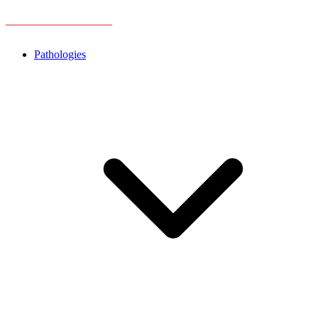
Pathologies