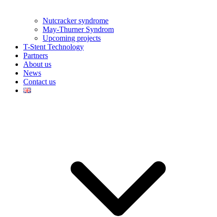
Nutcracker syndrome
May-Thurner Syndrom
Upcoming projects
T-Stent Technology
Partners
About us
News
Contact us