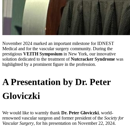
November 2024 marked an important milestone for IDNEST
Medical and for the vascular surgery community. During the
prestigious
VEITH Symposium
in New York, our innovative
solution dedicated to the treatment of
Nutcracker Syndrome
was
highlighted by a prominent figure in the profession.
A Presentation by Dr. Peter
Gloviczki
We would like to warmly thank
Dr. Peter Gloviczki
, world-
renowned vascular surgeon and former president of the
Society for
Vascular Surgery
, for his presentation on November 22, 2024.