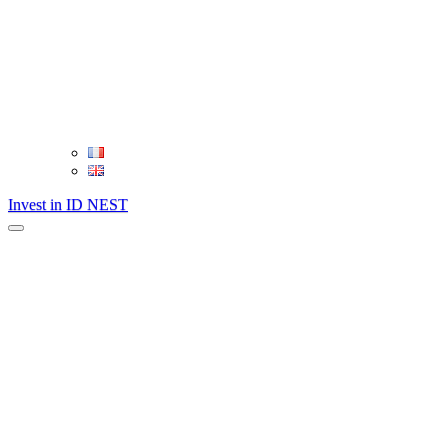
Invest in ID NEST