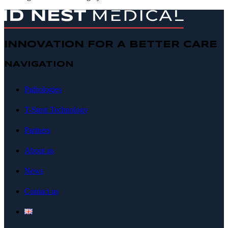
INNOVATION FOR A BETTER CARE
NAVIGATION
Pathologies
T-Stent Technology
Partners
About us
News
Contact us