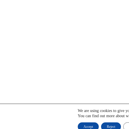
We are using cookies to give yo
You can find out more about wh
Accept
Reject