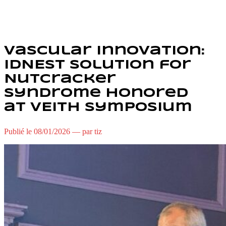
Vascular Innovation:
IDNEST Solution for
Nutcracker
Syndrome Honored
at VEITH Symposium
Publié le 08/01/2026 — par tiz