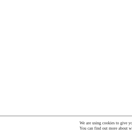
We are using cookies to give yo
You can find out more about wh