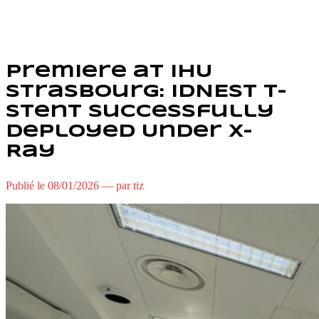
Premiere at IHU
Strasbourg: IDNEST T-
Stent Successfully
Deployed Under X-
Ray
Publié le 08/01/2026 — par tiz