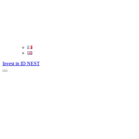
Invest in ID NEST