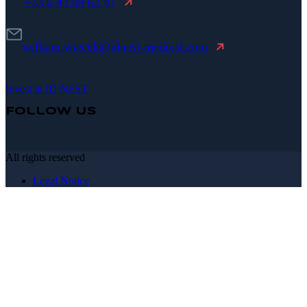
+33 6 43 69 62 47
william.wiecek@idnest-medical.com
Invest in ID NEST
Follow Us
All rights reserved
Legal Notice