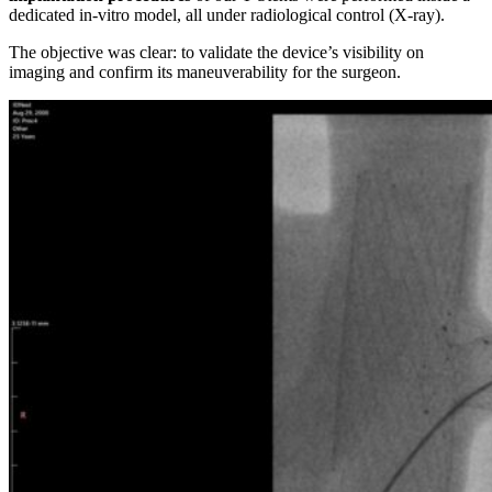
dedicated in-vitro model, all under radiological control (X-ray).
The objective was clear: to validate the device’s visibility on
imaging and confirm its maneuverability for the surgeon.