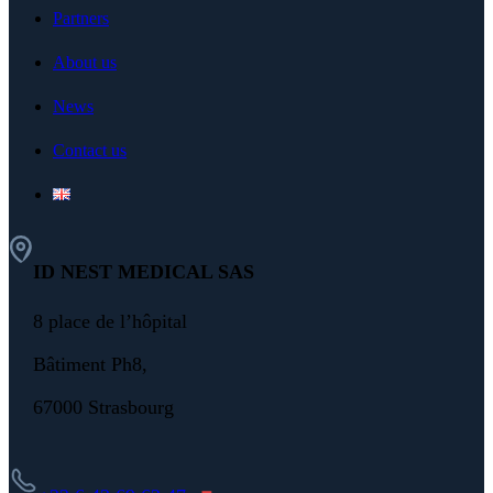
Partners
About us
News
Contact us
ID NEST MEDICAL SAS
8 place de l’hôpital
Bâtiment Ph8,
67000 Strasbourg