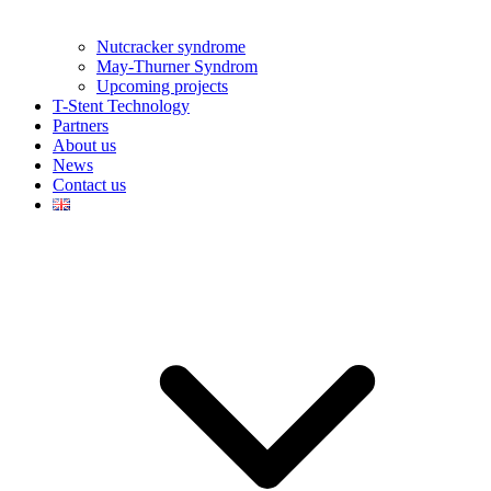
Nutcracker syndrome
May-Thurner Syndrom
Upcoming projects
T-Stent Technology
Partners
About us
News
Contact us