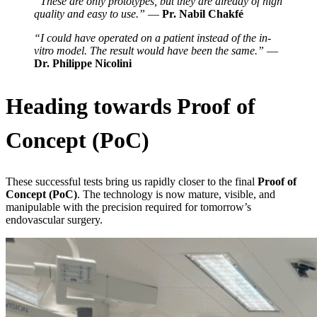
“These are only prototypes, but they are already of high
quality and easy to use.”
—
Pr. Nabil Chakfé
“I could have operated on a patient instead of the in-
vitro model. The result would have been the same.”
—
Dr. Philippe Nicolini
Heading towards Proof of
Concept (PoC)
These successful tests bring us rapidly closer to the final
Proof of
Concept (PoC)
. The technology is now mature, visible, and
manipulable with the precision required for tomorrow’s
endovascular surgery.