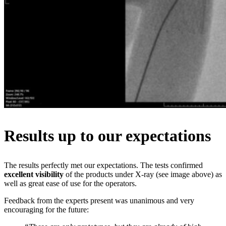
Results up to our expectations
The results perfectly met our expectations. The tests confirmed
excellent visibility
of the products under X-ray (see image above) as
well as great ease of use for the operators.
Feedback from the experts present was unanimous and very
encouraging for the future: