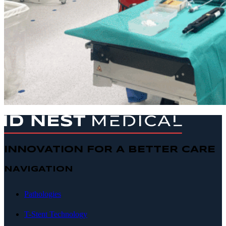
INNOVATION FOR A BETTER CARE
NAVIGATION
Pathologies
T-Stent Technology