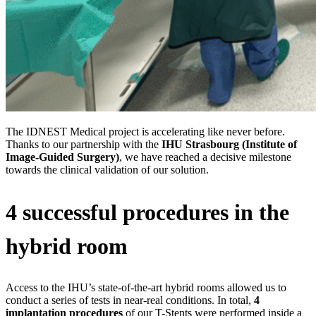
The IDNEST Medical project is accelerating like never before.
Thanks to our partnership with the
IHU Strasbourg (Institute of
Image-Guided Surgery)
, we have reached a decisive milestone
towards the clinical validation of our solution.
4 successful procedures in the
hybrid room
Access to the IHU’s state-of-the-art hybrid rooms allowed us to
conduct a series of tests in near-real conditions. In total,
4
implantation procedures
of our T-Stents were performed inside a