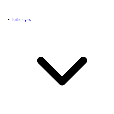
Pathologies