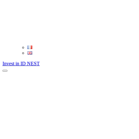
Invest in ID NEST