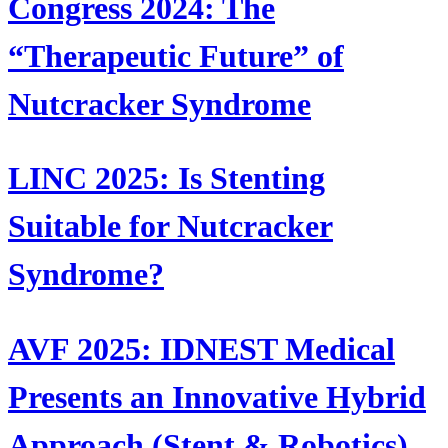
Congress 2024: The
“Therapeutic Future” of
Nutcracker Syndrome
LINC 2025: Is Stenting
Suitable for Nutcracker
Syndrome?
AVF 2025: IDNEST Medical
Presents an Innovative Hybrid
Approach (Stent & Robotics)