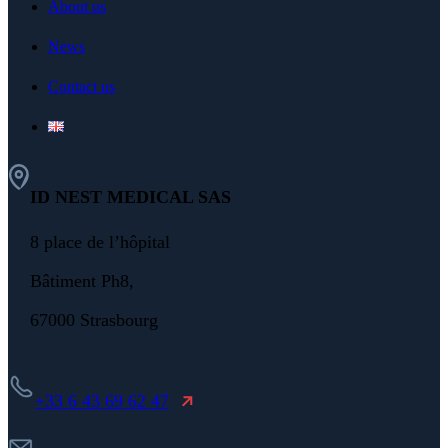
About us
News
Contact us
ID NEST MEDICAL SAS
8 place de l’hôpital
Bâtiment Ph8,
67000 Strasbourg
+33 6 43 69 62 47