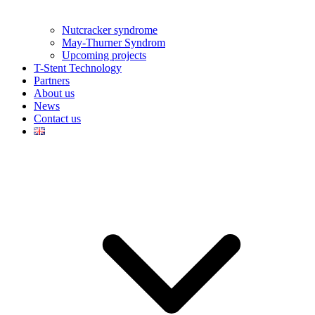
Nutcracker syndrome
May-Thurner Syndrom
Upcoming projects
T-Stent Technology
Partners
About us
News
Contact us