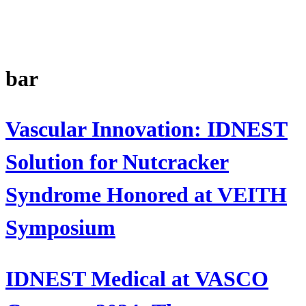
bar
Vascular Innovation: IDNEST
Solution for Nutcracker
Syndrome Honored at VEITH
Symposium
IDNEST Medical at VASCO