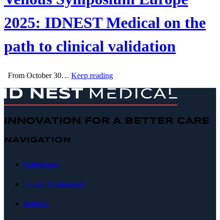
2025: IDNEST Medical on the
path to clinical validation
From October 30…
Keep reading
INNOVATION FOR A BETTER CARE
NAVIGATION
Pathologies
T-Stent Technology
Partners