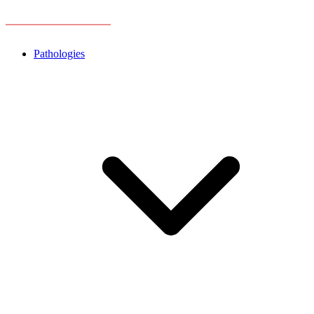
Pathologies