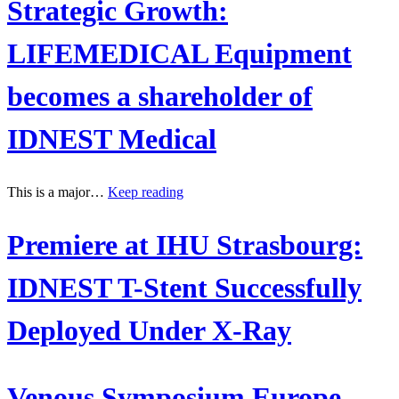
Strategic Growth:
LIFEMEDICAL Equipment
becomes a shareholder of
IDNEST Medical
This is a major…
Keep reading
Premiere at IHU Strasbourg:
IDNEST T-Stent Successfully
Deployed Under X-Ray
Venous Symposium Europe