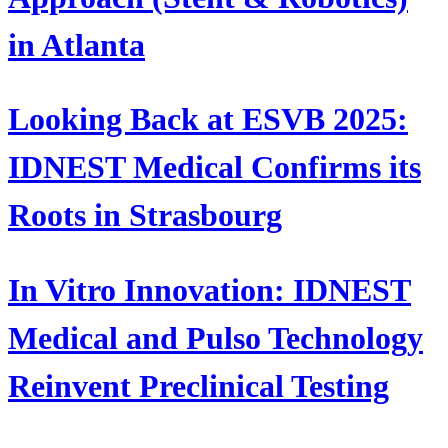
in Atlanta
Looking Back at ESVB 2025:
IDNEST Medical Confirms its
Roots in Strasbourg
In Vitro Innovation: IDNEST
Medical and Pulso Technology
Reinvent Preclinical Testing